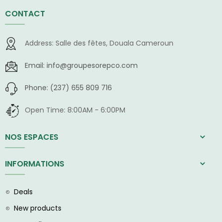
CONTACT
Address:
Salle des fêtes, Douala Cameroun
Email:
info@groupesorepco.com
Phone:
(237) 655 809 716
Open Time:
8:00AM - 6:00PM
NOS ESPACES
INFORMATIONS
Deals
New products