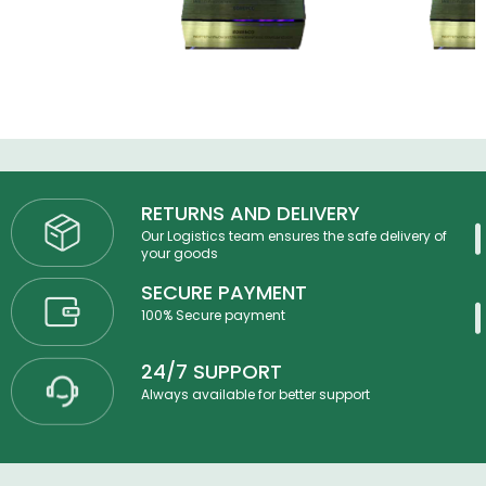
RETURNS AND DELIVERY
Our Logistics team ensures the safe delivery of
your goods
SECURE PAYMENT
100% Secure payment
24/7 SUPPORT
Always available for better support