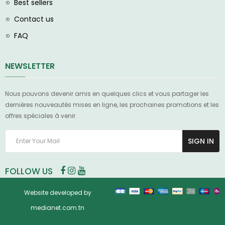
Best sellers
Contact us
FAQ
NEWSLETTER
Nous pouvons devenir amis en quelques clics et vous partager les
dernières nouveautés mises en ligne, les prochaines promotions et les
offres spéciales à venir.
SIGN IN
FOLLOW US
Website developed by
medianet.com.tn