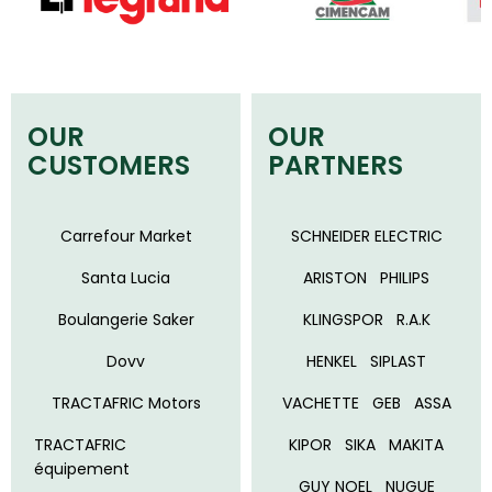
OUR
OUR
CUSTOMERS
PARTNERS
Carrefour Market
SCHNEIDER ELECTRIC
Santa Lucia
ARISTON
PHILIPS
Boulangerie Saker
KLINGSPOR
R.A.K
Dovv
HENKEL
SIPLAST
TRACTAFRIC Motors
VACHETTE
GEB
ASSA
TRACTAFRIC
KIPOR
SIKA
MAKITA
équipement
GUY NOEL
NUGUE