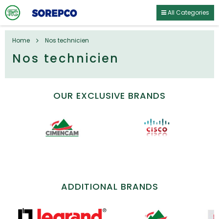
All Categories
Home
Nos technicien
Nos technicien
OUR EXCLUSIVE BRANDS
ADDITIONAL BRANDS