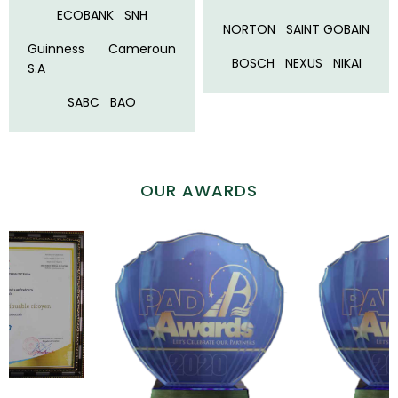
ECOBANK
SNH
NORTON
SAINT GOBAIN
Guinness Cameroun
BOSCH
NEXUS
NIKAI
S.A
SABC
BAO
OUR AWARDS