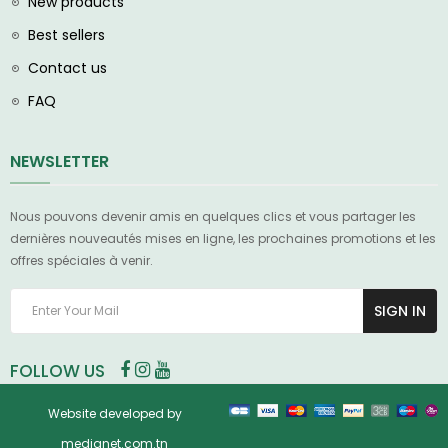
New products
Best sellers
Contact us
FAQ
NEWSLETTER
Nous pouvons devenir amis en quelques clics et vous partager les
dernières nouveautés mises en ligne, les prochaines promotions et les
offres spéciales à venir.
SIGN IN
FOLLOW US
Website developed by
medianet.com.tn