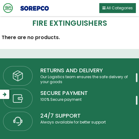
All Categories
FIRE EXTINGUISHERS
There are no products.
RETURNS AND DELIVERY
Our Logistics team ensures the safe delivery of
your goods
SECURE PAYMENT
100% Secure payment
24/7 SUPPORT
Always available for better support