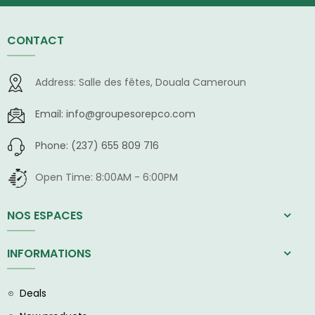
CONTACT
Address:
Salle des fêtes, Douala Cameroun
Email:
info@groupesorepco.com
Phone:
(237) 655 809 716
Open Time:
8:00AM - 6:00PM
NOS ESPACES
INFORMATIONS
Deals